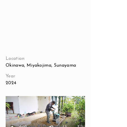
Location
Okinawa, Miyakojima, Sunayama
Year
2024