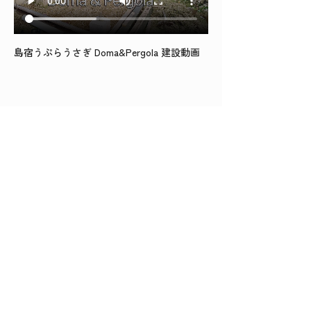
島宿うぷらうさぎ Doma&Pergola 建設動画
BACK TO TOP