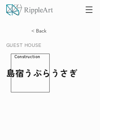
< Back
GUEST HOUSE
Construction
島宿うぷらうさぎ