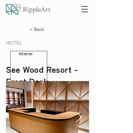
< Back
HOTEL
Interior
See Wood Resort -
Front Desk -