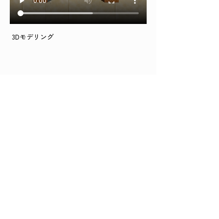
 3Dモデリング
BACK TO TOP