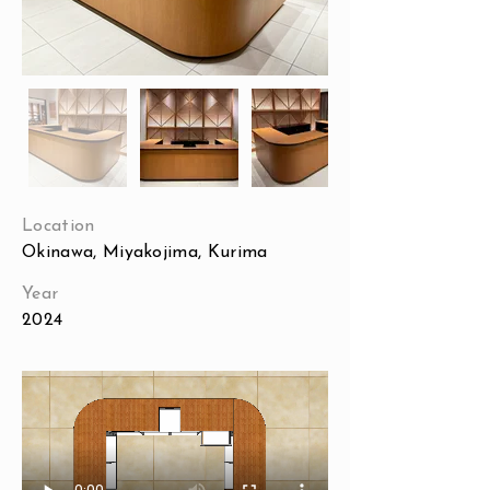
Location
Okinawa, Miyakojima, Kurima
Year
2024